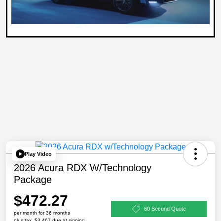
Play Video
2026 Acura RDX W/Technology
Package
$472.27
60 Second Quote
per month for 36 months
plus tax, $3,467 due at signing