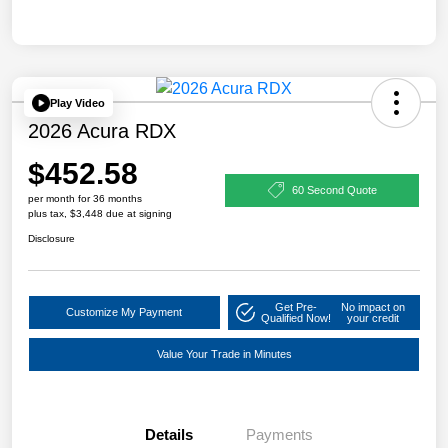
Play Video
2026 Acura RDX
$452.58
60 Second Quote
per month for 36 months
plus tax, $3,448 due at signing
Disclosure
Get Pre-
No impact on
Customize My Payment
Qualified Now!
your credit
Value Your Trade in Minutes
Details
Payments