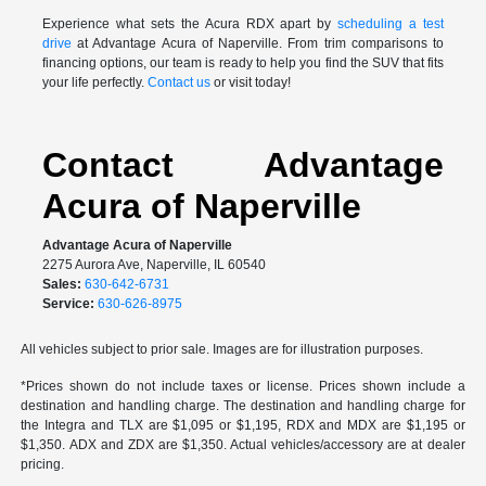
Experience what sets the Acura RDX apart by
scheduling a test
drive
at Advantage Acura of Naperville. From trim comparisons to
financing options, our team is ready to help you find the SUV that fits
your life perfectly.
Contact us
or visit today!
Contact Advantage
Acura of Naperville
Advantage Acura of Naperville
2275 Aurora Ave, Naperville, IL 60540
Sales:
630-642-6731
Service:
630-626-8975
All vehicles subject to prior sale. Images are for illustration purposes.
*Prices shown do not include taxes or license. Prices shown include a
destination and handling charge. The destination and handling charge for
the Integra and TLX are $1,095 or $1,195, RDX and MDX are $1,195 or
$1,350. ADX and ZDX are $1,350. Actual vehicles/accessory are at dealer
pricing.