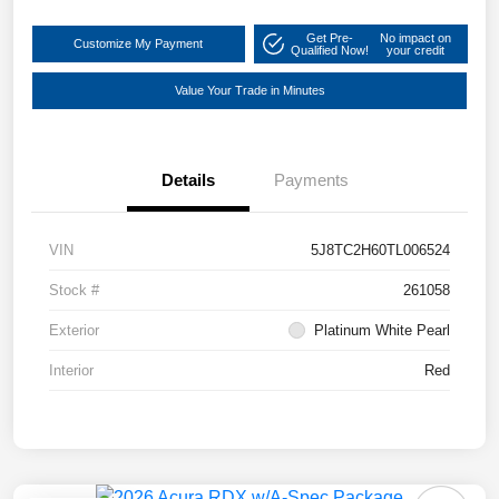
Get Pre-
No impact on
Customize My Payment
Qualified Now!
your credit
Value Your Trade in Minutes
Details
Payments
VIN
5J8TC2H60TL006524
Stock #
261058
Exterior
Platinum White Pearl
Interior
Red