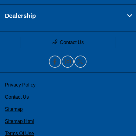
Dealership
Contact Us
Privacy Policy
Contact Us
Sitemap
Sitemap Html
Terms Of Use