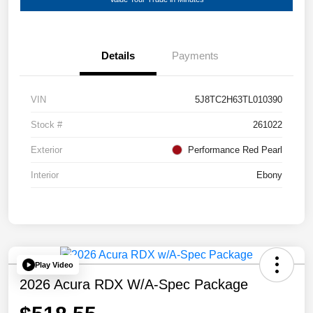
Details
Payments
VIN
5J8TC2H63TL010390
Stock #
261022
Exterior
Performance Red Pearl
Interior
Ebony
Play Video
2026 Acura RDX W/A-Spec Package