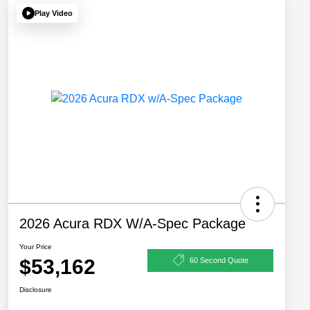
Play Video
2026 Acura RDX W/A-Spec Package
Your Price
$53,162
60 Second Quote
Disclosure