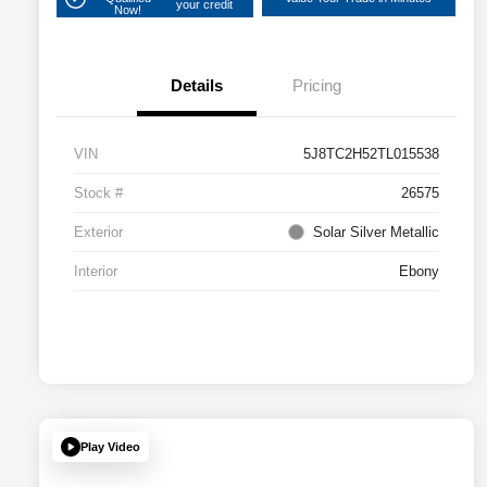
your credit
Now!
Details
Pricing
VIN
5J8TC2H52TL015538
Stock #
26575
Exterior
Solar Silver Metallic
Interior
Ebony
Play Video