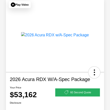
Play Video
2026 Acura RDX W/A-Spec Package
Your Price
$53,162
60 Second Quote
Disclosure