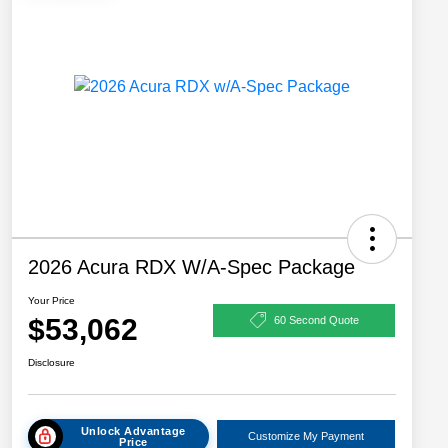
2026 Acura RDX W/A-Spec Package
Your Price
$53,062
60 Second Quote
Disclosure
Unlock Advantage
Customize My Payment
Price