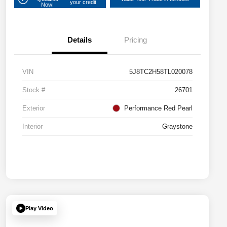
your credit
Now!
Details
Pricing
VIN
5J8TC2H58TL020078
Stock #
26701
Exterior
Performance Red Pearl
Interior
Graystone
Play Video