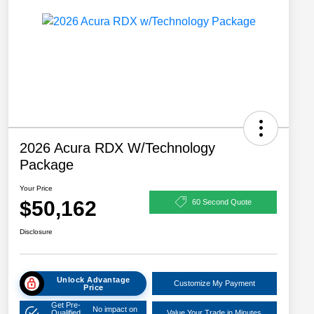
2026 Acura RDX W/Technology
Package
Your Price
$50,162
60 Second Quote
Disclosure
Unlock Advantage
Customize My Payment
Price
Get Pre-
No impact on
Qualified
Value Your Trade in Minutes