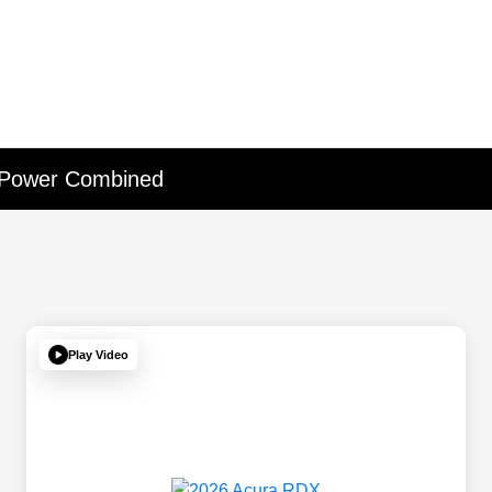
 Power Combined
Play Video