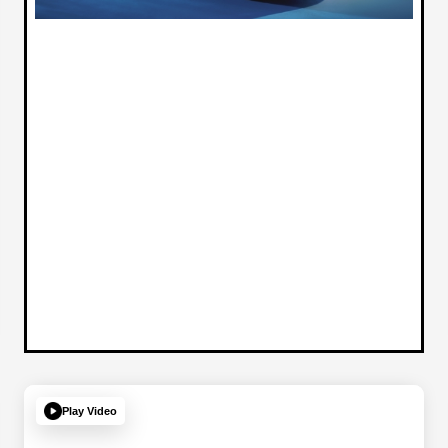
Play Video