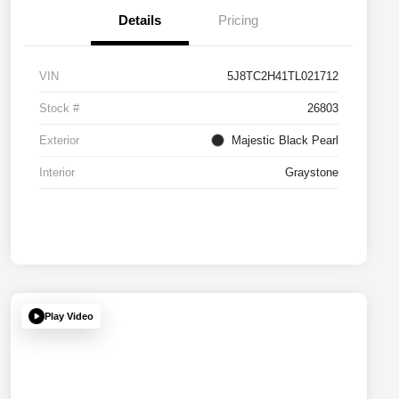
Details
Pricing
VIN
5J8TC2H41TL021712
Stock #
26803
Exterior
Majestic Black Pearl
Interior
Graystone
Play Video