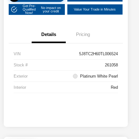
Get Pre-
No impact on
Qualified
Value Your Trade in Minutes
your credit
Now!
Details
Pricing
VIN
5J8TC2H60TL006524
Stock #
261058
Exterior
Platinum White Pearl
Interior
Red