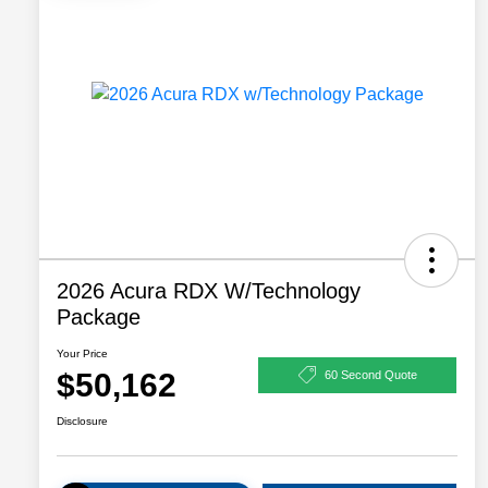
2026 Acura RDX W/Technology
Package
Your Price
$50,162
60 Second Quote
Disclosure