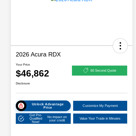
2026 Acura RDX
Your Price
$46,862
60 Second Quote
Disclosure
Unlock Advantage
Customize My Payment
Price
Get Pre-
No impact on
Qualified
Value Your Trade in Minutes
your credit
Now!