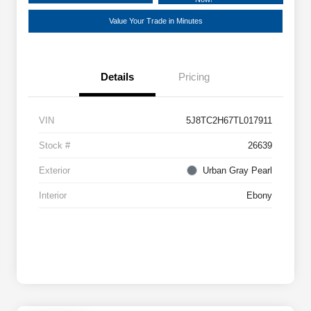
Value Your Trade in Minutes
Details
Pricing
VIN
5J8TC2H67TL017911
Stock #
26639
Exterior
Urban Gray Pearl
Interior
Ebony