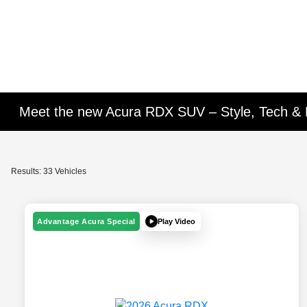
Meet the new Acura RDX SUV – Style, Tech &
Results: 33 Vehicles
Play Video
Advantage Acura Special