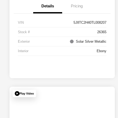
Details
Pricing
VIN
5J8TC2H40TL008207
Stock #
26365
Exterior
Solar Silver Metallic
Interior
Ebony
Play Video