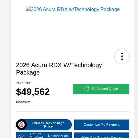
2026 Acura RDX W/Technology
Package
Your Price
$49,562
60 Second Quote
Disclosure
Unlock Advantage
Customize My Payment
Price
Get Pre-
No impact on
Qualified
Value Your Trade in Minutes