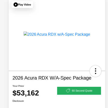
Play Video
2026 Acura RDX W/A-Spec Package
Your Price
$53,162
60 Second Quote
Disclosure