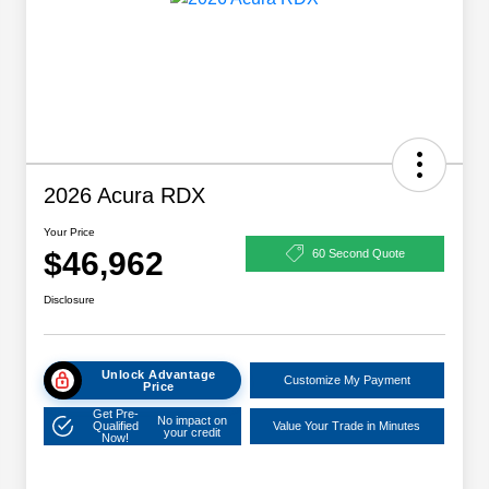
2026 Acura RDX
Your Price
$46,962
60 Second Quote
Disclosure
Unlock Advantage
Customize My Payment
Price
Get Pre-
No impact on
Qualified
Value Your Trade in Minutes
your credit
Now!