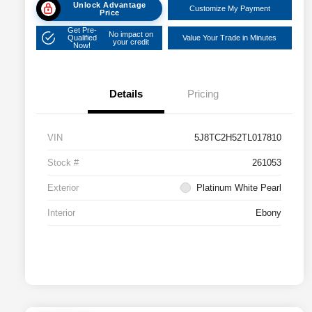
Unlock Advantage
Customize My Payment
Price
Get Pre-
No impact on
Qualified
Value Your Trade in Minutes
your credit
Now!
Details
Pricing
VIN
5J8TC2H52TL017810
Stock #
261053
Exterior
Platinum White Pearl
Interior
Ebony