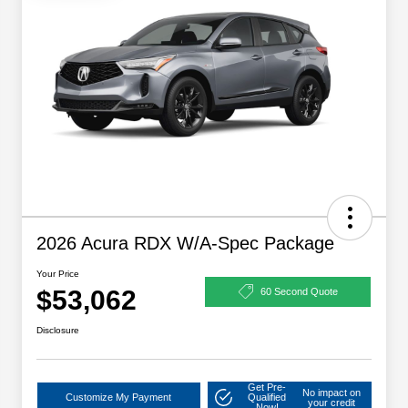
2026 Acura RDX W/A-Spec Package
Your Price
$53,062
60 Second Quote
Disclosure
Get Pre-
No impact on
Customize My Payment
Qualified
your credit
Now!