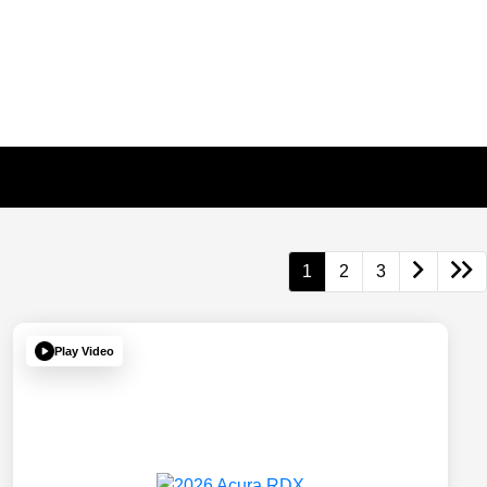
1
2
3
Play Video