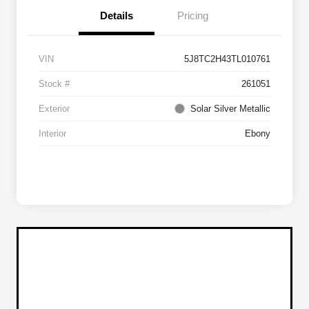
Details
Pricing
VIN
5J8TC2H43TL010761
Stock #
261051
Exterior
Solar Silver Metallic
Interior
Ebony