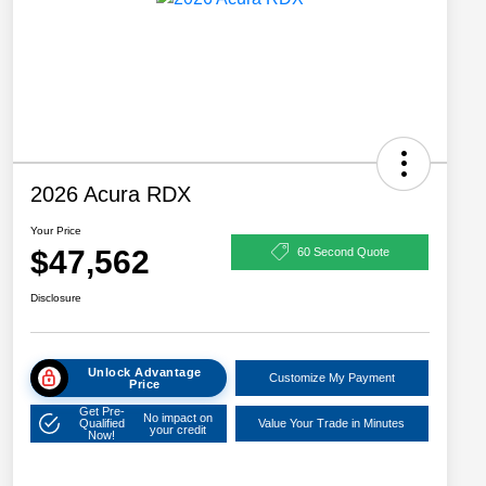
2026 Acura RDX
Your Price
$47,562
60 Second Quote
Disclosure
Unlock Advantage
Customize My Payment
Price
Get Pre-
No impact on
Qualified
Value Your Trade in Minutes
your credit
Now!