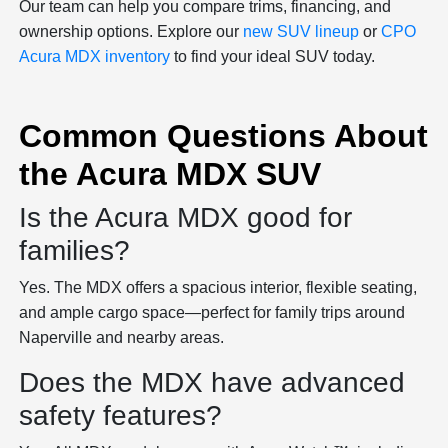
Our team can help you compare trims, financing, and
ownership options. Explore our
new SUV lineup
or
CPO
Acura MDX inventory
to find your ideal SUV today.
Common Questions About
the Acura MDX SUV
Is the Acura MDX good for
families?
Yes. The MDX offers a spacious interior, flexible seating,
and ample cargo space—perfect for family trips around
Naperville and nearby areas.
Does the MDX have advanced
safety features?