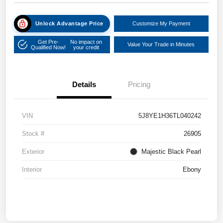
Unlock Advantage Price
Customize My Payment
Get Pre-
No impact on
Value Your Trade in Minutes
Qualified Now!
your credit
Details
Pricing
VIN
5J8YE1H36TL040242
Stock #
26905
Exterior
Majestic Black Pearl
Interior
Ebony