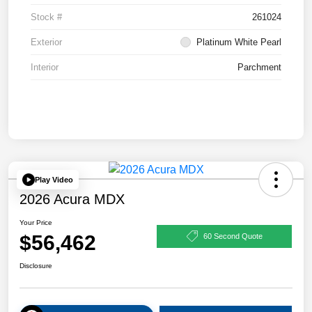
Stock #
261024
Exterior
Platinum White Pearl
Interior
Parchment
Play Video
2026 Acura MDX
Your Price
$56,462
60 Second Quote
Disclosure