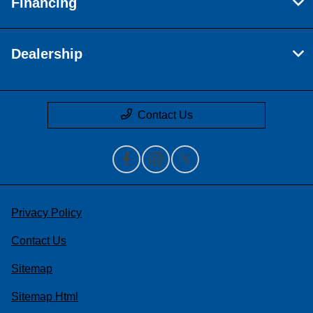
Financing
Dealership
Contact Us
Privacy Policy
Contact Us
Sitemap
Sitemap Html