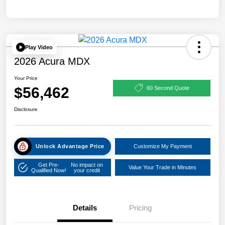
Play Video
2026 Acura MDX
Your Price
$56,462
60 Second Quote
Disclosure
Unlock Advantage Price
Customize My Payment
Get Pre-
No impact on
Value Your Trade in Minutes
Qualified Now!
your credit
Details
Pricing