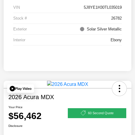
VIN
5J8YE1H30TL035019
Stock #
26782
Exterior
Solar Silver Metallic
Interior
Ebony
Play Video
2026 Acura MDX
Your Price
$56,462
60 Second Quote
Disclosure