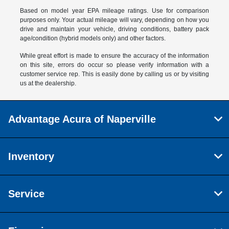
Based on model year EPA mileage ratings. Use for comparison
purposes only. Your actual mileage will vary, depending on how you
drive and maintain your vehicle, driving conditions, battery pack
age/condition (hybrid models only) and other factors.
While great effort is made to ensure the accuracy of the information
on this site, errors do occur so please verify information with a
customer service rep. This is easily done by calling us or by visiting
us at the dealership.
Advantage Acura of Naperville
Inventory
Service