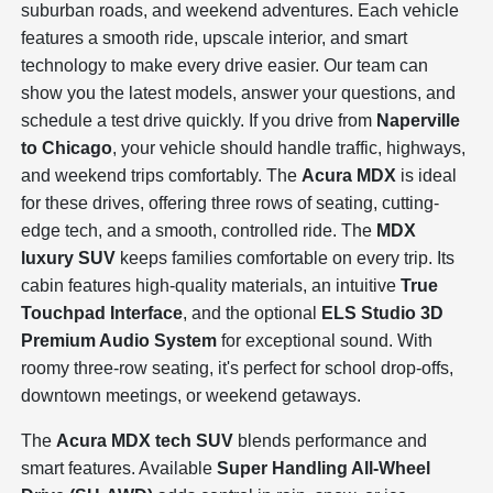
suburban roads, and weekend adventures. Each vehicle
features a smooth ride, upscale interior, and smart
technology to make every drive easier. Our team can
show you the latest models, answer your questions, and
schedule a test drive quickly. If you drive from
Naperville
to Chicago
, your vehicle should handle traffic, highways,
and weekend trips comfortably. The
Acura MDX
is ideal
for these drives, offering three rows of seating, cutting-
edge tech, and a smooth, controlled ride. The
MDX
luxury SUV
keeps families comfortable on every trip. Its
cabin features high-quality materials, an intuitive
True
Touchpad Interface
, and the optional
ELS Studio 3D
Premium Audio System
for exceptional sound. With
roomy three-row seating, it's perfect for school drop-offs,
downtown meetings, or weekend getaways.
The
Acura MDX tech SUV
blends performance and
smart features. Available
Super Handling All-Wheel