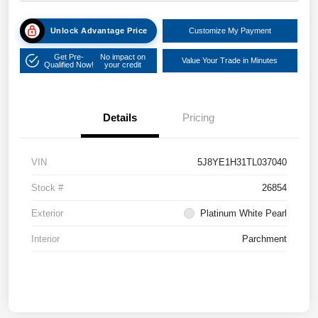
Unlock Advantage Price
Customize My Payment
Get Pre-
No impact on
Value Your Trade in Minutes
Qualified Now!
your credit
Details
Pricing
VIN
5J8YE1H31TL037040
Stock #
26854
Exterior
Platinum White Pearl
Interior
Parchment