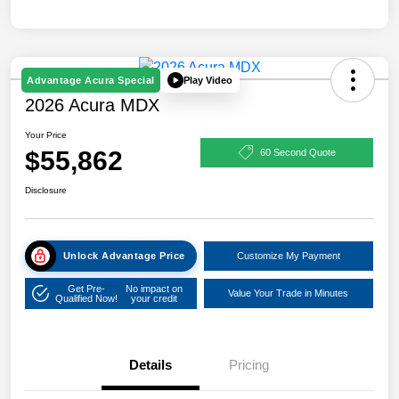
Play Video
Advantage Acura Special
2026 Acura MDX
Your Price
$55,862
60 Second Quote
Disclosure
Unlock Advantage Price
Customize My Payment
Get Pre-
No impact on
Value Your Trade in Minutes
Qualified Now!
your credit
Details
Pricing