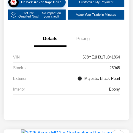
Unlock Advantage Price
Customize My Payment
Get Pre-
No impact on
Value Your Trade in Minutes
Qualified Now!
your credit
Details
Pricing
VIN
5J8YE1H31TL041864
Stock #
26945
Exterior
Majestic Black Pearl
Interior
Ebony