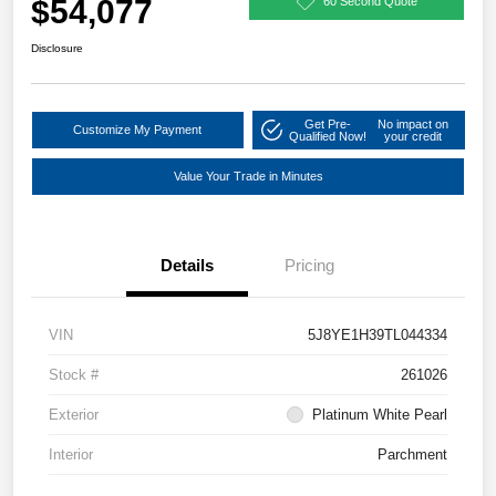
$54,077
60 Second Quote
Disclosure
Get Pre-
No impact on
Customize My Payment
Qualified Now!
your credit
Value Your Trade in Minutes
Details
Pricing
VIN
5J8YE1H39TL044334
Stock #
261026
Exterior
Platinum White Pearl
Interior
Parchment