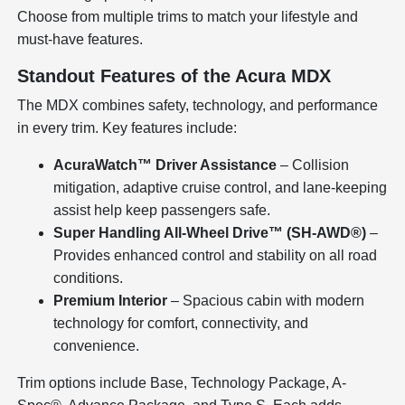
Choose from multiple trims to match your lifestyle and
must-have features.
Standout Features of the Acura MDX
The MDX combines safety, technology, and performance
in every trim. Key features include:
AcuraWatch™ Driver Assistance
– Collision
mitigation, adaptive cruise control, and lane-keeping
assist help keep passengers safe.
Super Handling All-Wheel Drive™ (SH-AWD®)
–
Provides enhanced control and stability on all road
conditions.
Premium Interior
– Spacious cabin with modern
technology for comfort, connectivity, and
convenience.
Trim options include Base, Technology Package, A-