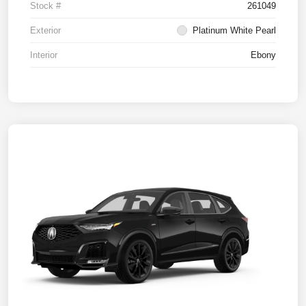
Stock #
261049
Exterior
Platinum White Pearl
Interior
Ebony