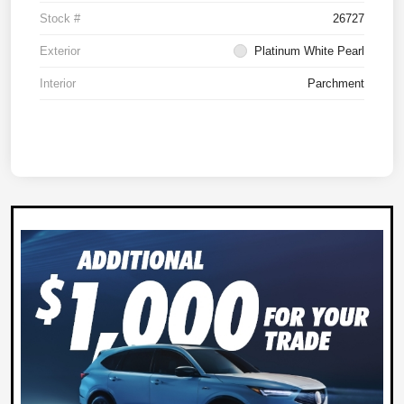
Stock #
26727
Exterior
Platinum White Pearl
Interior
Parchment