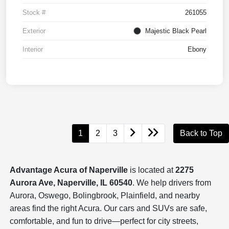
Stock #
261055
Exterior
Majestic Black Pearl
Interior
Ebony
1
2
3
Back to Top
Advantage Acura of Naperville
is located at
2275
Aurora Ave, Naperville, IL 60540
. We help drivers from
Aurora, Oswego, Bolingbrook, Plainfield, and nearby
areas find the right Acura. Our cars and SUVs are safe,
comfortable, and fun to drive—perfect for city streets,