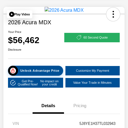
Play Video
2026 Acura MDX
Your Price
$56,462
60 Second Quote
Disclosure
Unlock Advantage Price
Customize My Payment
Get Pre-
No impact on
Value Your Trade in Minutes
Qualified Now!
your credit
Details
Pricing
VIN
5J8YE1H37TL032943