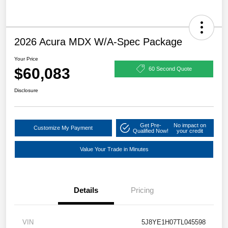
2026 Acura MDX W/A-Spec Package
Your Price
$60,083
60 Second Quote
Disclosure
Get Pre-
No impact on
Customize My Payment
Qualified Now!
your credit
Value Your Trade in Minutes
Details
Pricing
VIN
5J8YE1H07TL045598