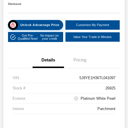
Disclosure
Unlock Advantage Price
Customize My Payment
Get Pre-
No impact on
Value Your Trade in Minutes
Qualified Now!
your credit
Details
Pricing
VIN
5J8YE1H36TL041097
Stock #
26925
Exterior
Platinum White Pearl
Interior
Parchment