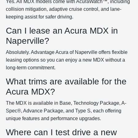
Yes. All MDX models come with AcuraWatch™, including
collision mitigation, adaptive cruise control, and lane-
keeping assist for safer driving.
Can I lease an Acura MDX in
Naperville?
Absolutely. Advantage Acura of Naperville offers flexible
leasing options so you can enjoy a new MDX without a
long-term commitment.
What trims are available for the
Acura MDX?
The MDX is available in Base, Technology Package, A-
Spec®, Advance Package, and Type S, each offering
unique features and performance upgrades.
Where can I test drive a new