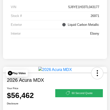
VIN
5J8YE1H33TL043177
Stock #
26971
Exterior
Liquid Carbon Metallic
Interior
Ebony
Play Video
2026 Acura MDX
Your Price
$56,462
60 Second Quote
Disclosure