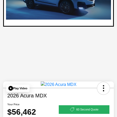
Play Video
2026 Acura MDX
Your Price
$56,462
60 Second Quote