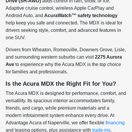
Drive (SH-AWD)
adds control in rain, snow, or ice.
Adaptive cruise control, wireless Apple CarPlay and
Android Auto, and
AcuraWatch™ safety technology
help keep you safe and connected. The MDX is ideal for
drivers seeking style, comfort, and advanced features in
one SUV.
Drivers from Wheaton, Romeoville, Downers Grove, Lisle,
and surrounding western suburbs can visit
2275 Aurora
Ave
to experience why the Acura MDX is the top choice
for families and professionals.
Is the Acura MDX the Right Fit for You?
The Acura MDX is designed for performance, comfort, and
versatility. Its spacious interior accommodates family,
friends, and cargo, while premium materials and a
modern infotainment system enhance every drive. At
Advantage Acura of Naperville, we offer flexible
financing
and leasing options, plus assistance with
trade-ins
.