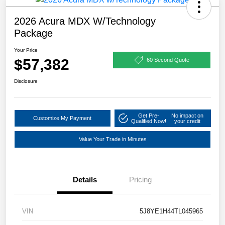
2026 Acura MDX W/Technology
Package
Your Price
$57,382
60 Second Quote
Disclosure
Get Pre-
No impact on
Customize My Payment
Qualified Now!
your credit
Value Your Trade in Minutes
Details
Pricing
VIN
5J8YE1H44TL045965