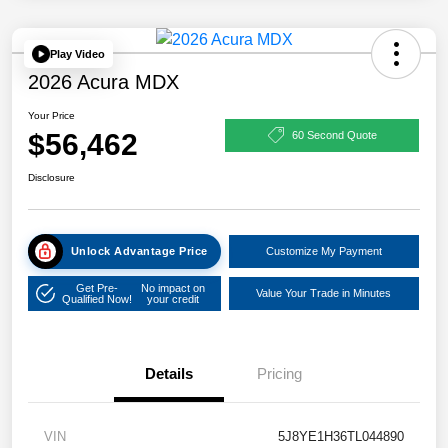
Play Video
2026 Acura MDX
Your Price
$56,462
60 Second Quote
Disclosure
Unlock Advantage Price
Customize My Payment
Get Pre-
No impact on
Value Your Trade in Minutes
Qualified Now!
your credit
Details
Pricing
VIN
5J8YE1H36TL044890