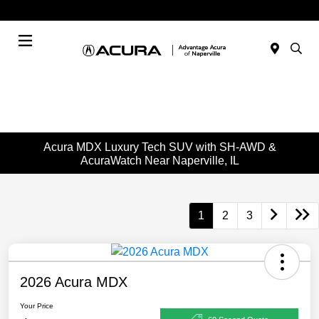
Today : Closed
Menu
Acura MDX Luxury Tech SUV with SH-AWD &
AcuraWatch Near Naperville, IL
1
2
3
2026 Acura MDX
Your Price