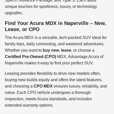
Spec®, Advance Package, and Type S. Each adds
unique touches for sportiness, luxury, or technology
upgrades.
Find Your Acura MDX in Naperville – New,
Lease, or CPO
The Acura MDX is a versatile, tech-packed SUV ideal for
family trips, daily commuting, and weekend adventures.
Whether you want to
buy new
,
lease
, or choose a
Certified Pre-Owned (CPO)
MDX, Advantage Acura of
Naperville makes it easy to find your perfect SUV.
Leasing provides flexibility to drive new models often,
buying new builds equity and offers the latest features,
and choosing a
CPO MDX
ensures luxury, reliability, and
value. Each CPO vehicle undergoes a thorough
inspection, meets Acura standards, and includes
extended warranty options.