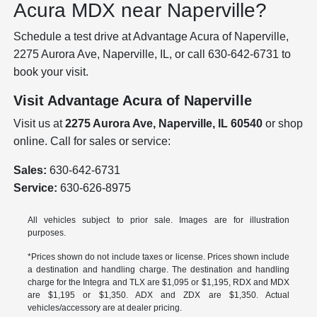
Acura MDX near Naperville?
Schedule a test drive at Advantage Acura of Naperville,
2275 Aurora Ave, Naperville, IL, or call 630-642-6731 to
book your visit.
Visit Advantage Acura of Naperville
Visit us at
2275 Aurora Ave, Naperville, IL 60540
or shop
online. Call for sales or service:
Sales:
630-642-6731
Service:
630-626-8975
All vehicles subject to prior sale. Images are for illustration
purposes.
*Prices shown do not include taxes or license. Prices shown include
a destination and handling charge. The destination and handling
charge for the Integra and TLX are $1,095 or $1,195, RDX and MDX
are $1,195 or $1,350. ADX and ZDX are $1,350. Actual
vehicles/accessory are at dealer pricing.